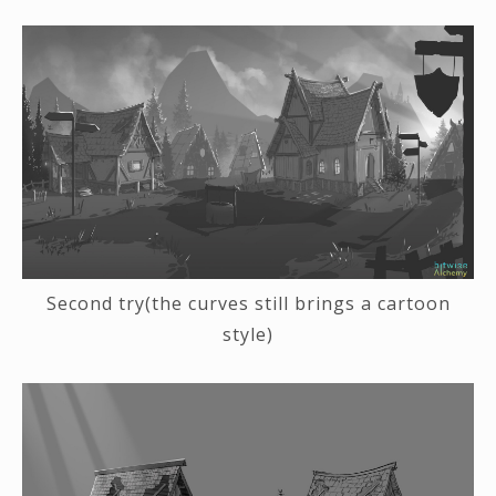
Second try(the curves still brings a cartoon
style)