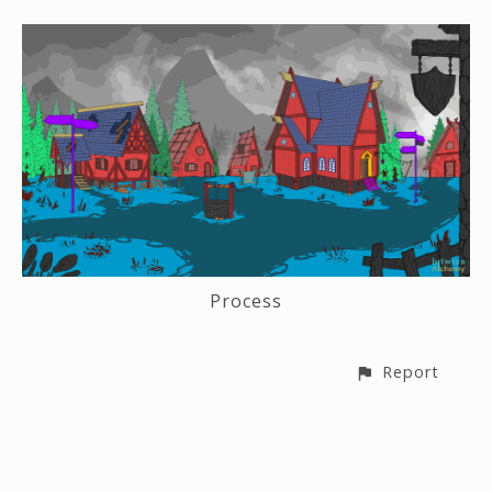
Process
Report