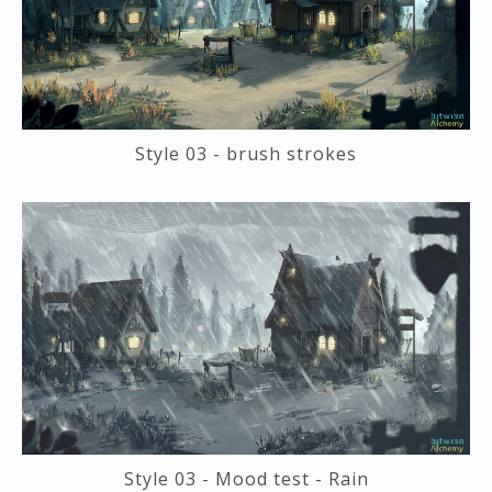
Style 03 - brush strokes
Style 03 - Mood test - Rain