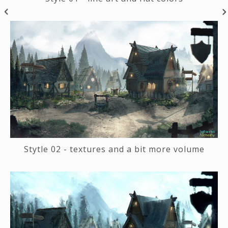
Stytle 02 - textures and a bit more volume