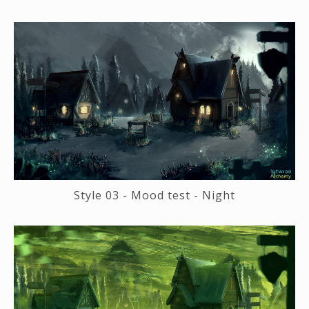
Style 03 - Mood test - Night