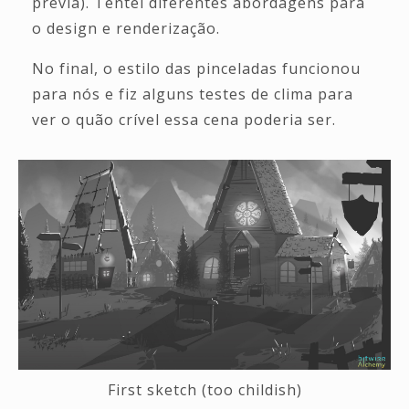
prévia). Tentei diferentes abordagens para
o design e renderização.
No final, o estilo das pinceladas funcionou
para nós e fiz alguns testes de clima para
ver o quão crível essa cena poderia ser.
First sketch (too childish)