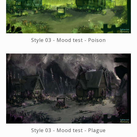
Style 03 - Mood test - Poison
Style 03 - Mood test - Plague