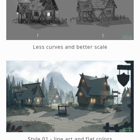
Less curves and better scale
Style 01 - line art and flat colors