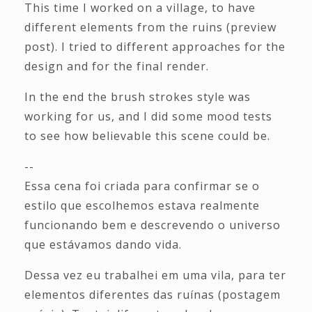
This time I worked on a village, to have
different elements from the ruins (preview
post). I tried to different approaches for the
design and for the final render.
In the end the brush strokes style was
working for us, and I did some mood tests
to see how believable this scene could be.
--
Essa cena foi criada para confirmar se o
estilo que escolhemos estava realmente
funcionando bem e descrevendo o universo
que estávamos dando vida.
Dessa vez eu trabalhei em uma vila, para ter
elementos diferentes das ruínas (postagem