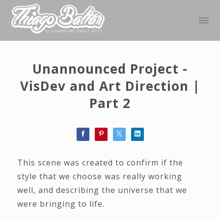
Unannounced Project -
VisDev and Art Direction |
Part 2
This scene was created to confirm if the
style that we choose was really working
well, and describing the universe that we
were bringing to life.