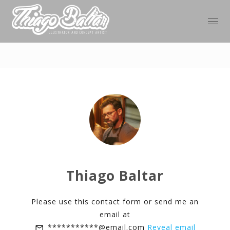
Thiago Baltar
Please use this contact form or send me an
email at
***********@email.com
Reveal email