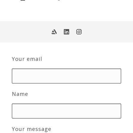
Your email
Name
Your message